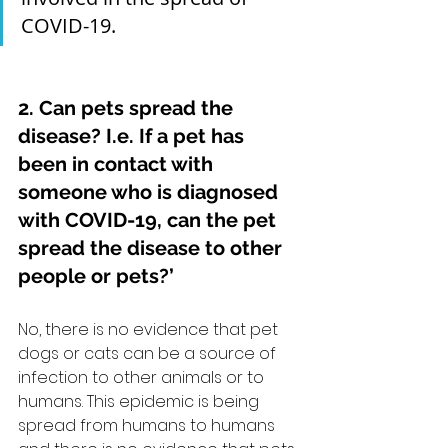
COVID-19.    
2. Can pets spread the 
disease? I.e. If a pet has 
been in contact with 
someone who is diagnosed 
with COVID-19, can the pet 
spread the disease to other 
people or pets?’
No, there is no evidence that pet 
dogs or cats can be a source of 
infection to other animals or to 
humans. This epidemic is being 
spread from humans to humans 