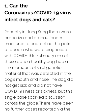
1. Can the 
Coronavirus/COVID-19 virus 
infect dogs and cats?
Recently in Hong Kong there were 
proactive and precautionary 
measures to quarantine the pets 
of people who were diagnosed 
with COVID-19. In February one of 
these pets, a healthy dog, had a 
small amount of viral genetic 
material that was detected in the 
dog’s mouth and nose. The dog did 
not get sick and did not have 
COVID-19 illness or sickness, but this 
single case sparked discussion 
across the globe. There have been 
no further cases reported via the 