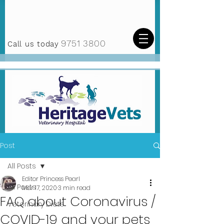
9751 3800
Call us today
Post
All Posts
Editor Princess Pearl
All Posts
Mar 17, 2020
3 min read
FAQ about Coronavirus /
Veterinary Diets
COVID-19 and your pets