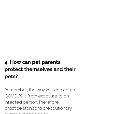
4. How can pet parents 
protect themselves and their 
pets?
Remember, the way you can catch 
COVID-19 is from exposure to an 
infected person. Therefore, 
practice standard precautionary 