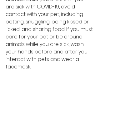
are sick with COVID-19, avoid 
contact with your pet, including 
petting, snuggling, being kissed or 
licked, and sharing food. If you must 
care for your pet or be around 
animals while you are sick, wash 
your hands before and after you 
interact with pets and wear a 
facemask.