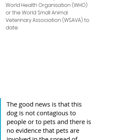
World Health Organisation (WHO) 
or the World Small Animal 
Veterinary Association (WSAVA) to 
date.
The good news is that this 
dog is not contagious to 
people or to pets and there is 
no evidence that pets are 
involved in the spread of 