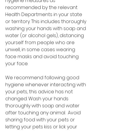
hygiene measures as 
recommended by the relevant 
Health Departments in your state 
or territory. This includes thoroughly 
washing your hands with soap and 
water (or alcohol gels), distancing 
yourself from people who are 
unwell, in some cases wearing 
face masks and avoid touching 
your face.
We recommend following good 
hygiene whenever interacting with 
your pets, this advice has not 
changed. Wash your hands 
thoroughly with soap and water 
after touching any animal.  Avoid 
sharing food with your pets or 
letting your pets kiss or lick your 