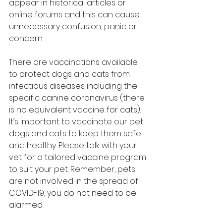
appear in historical articles or 
online forums and this can cause 
unnecessary confusion, panic or 
concern.
There are vaccinations available 
to protect dogs and cats from 
infectious diseases including the 
specific canine coronavirus (there 
is no equivalent vaccine for cats). 
It’s important to vaccinate our pet 
dogs and cats to keep them safe 
and healthy. Please talk with your 
vet for a tailored vaccine program 
to suit your pet. Remember, pets 
are not involved in the spread of 
COVID-19, you do not need to be 
alarmed.   