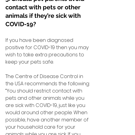
contact with pets or other 
animals if they’re sick with 
COVID-19?
If you have been diagnosed 
positive for COVID-19 then you may 
wish to take extra precautions to 
keep your pets safe.
The Centre of Disease Control in 
the USA recommends the following: 
“You should restrict contact with 
pets and other animals while you 
are sick with COVID-19, just like you 
would around other people. When 
possible, have another member of 
your household care for your 
animals while you are sick. If you 