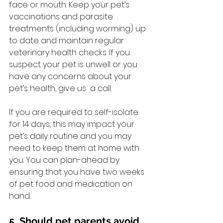
face or mouth. Keep your pet’s 
vaccinations and parasite 
treatments (including worming) up 
to date and maintain regular 
veterinary health checks. If you 
suspect your pet is unwell or you 
have any concerns about your 
pet’s health, give us  a call.
If you are required to self-isolate 
for 14 days, this may impact your 
pet’s daily routine and you may 
need to keep them at home with 
you. You can plan-ahead by 
ensuring that you have two weeks 
of pet food and medication on 
hand.
5. Should pet parents avoid 