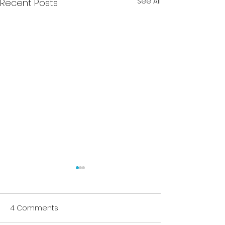
See All
Recent Posts
4 Comments