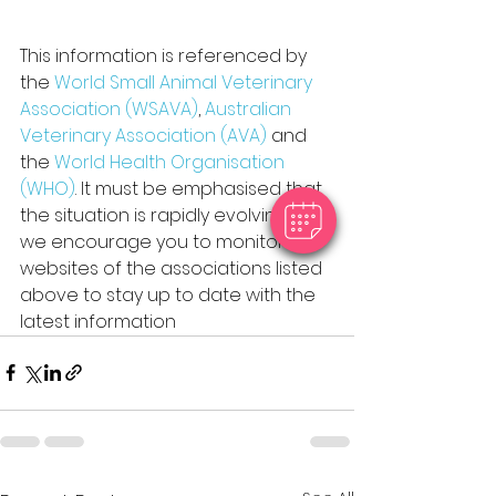
This information is referenced by 
the 
World Small Animal Veterinary 
Association (WSAVA)
, 
Australian 
Veterinary Association (AVA) 
and 
the 
World Health Organisation 
(WHO)
. It must be emphasised that 
the situation is rapidly evolving, and 
we encourage you to monitor the 
websites of the associations listed 
above to stay up to date with the 
latest information