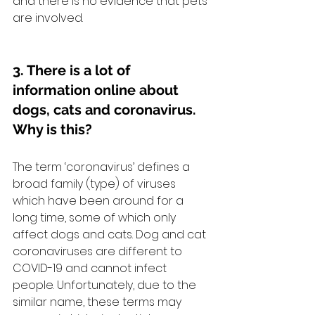
and there is no evidence that pets 
are involved.
3. There is a lot of 
information online about 
dogs, cats and coronavirus. 
Why is this?
The term ‘coronavirus’ defines a 
broad family (type) of viruses 
which have been around for a 
long time, some of which only 
affect dogs and cats. Dog and cat 
coronaviruses are different to 
COVID-19 and cannot infect 
people. Unfortunately, due to the 
similar name, these terms may 